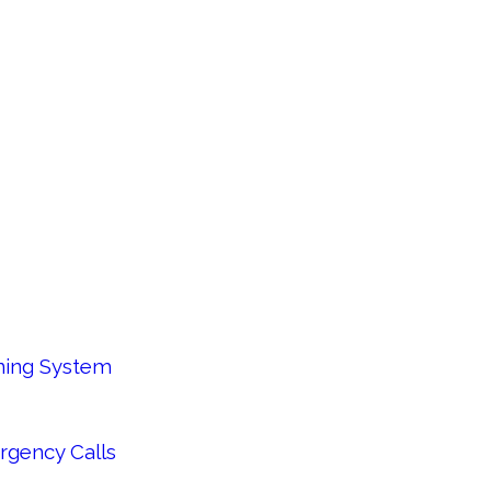
oning System
rgency Calls