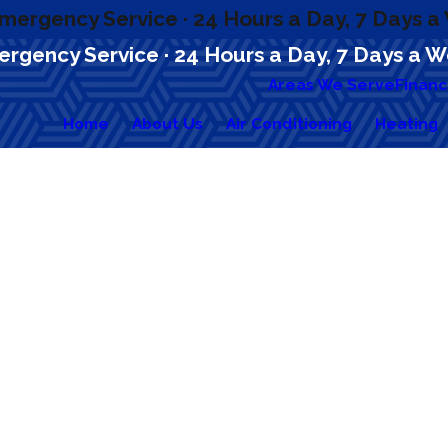
mergency Service · 24 Hours a Day, 7 Days 
rgency Service · 24 Hours a Day, 7 Days a 
Areas We Serve
Financ
Home
About Us
Air Conditioning
Heating