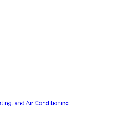
ing, and Air Conditioning