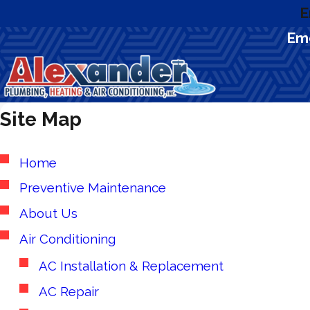
E
Eme
Site Map
Home
Preventive Maintenance
About Us
Air Conditioning
AC Installation & Replacement
AC Repair