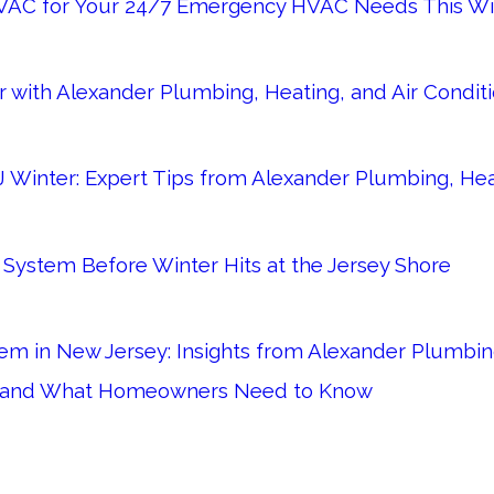
VAC for Your 24/7 Emergency HVAC Needs This Wi
 with Alexander Plumbing, Heating, and Air Condit
 Winter: Expert Tips from Alexander Plumbing, Heat
System Before Winter Hits at the Jersey Shore
m in New Jersey: Insights from Alexander Plumbing
s and What Homeowners Need to Know