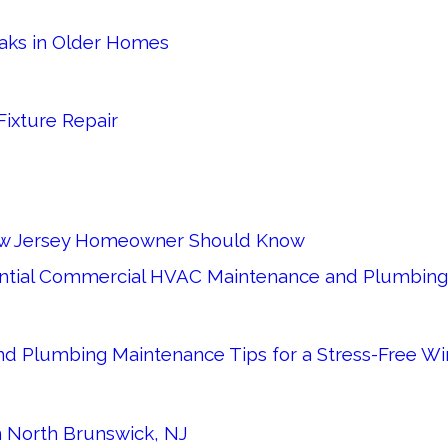
eaks in Older Homes
Fixture Repair
 New Jersey Homeowner Should Know
sential Commercial HVAC Maintenance and Plumbing 
d Plumbing Maintenance Tips for a Stress-Free Wi
in North Brunswick, NJ