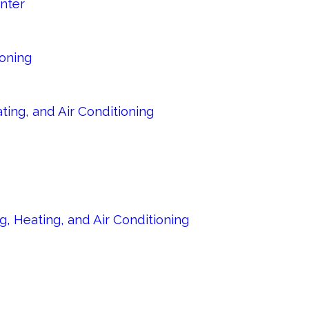
nter
ioning
ing, and Air Conditioning
, Heating, and Air Conditioning