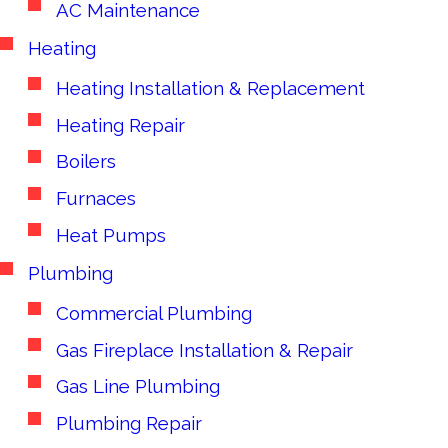
AC Maintenance
Heating
Heating Installation & Replacement
Heating Repair
Boilers
Furnaces
Heat Pumps
Plumbing
Commercial Plumbing
Gas Fireplace Installation & Repair
Gas Line Plumbing
Plumbing Repair