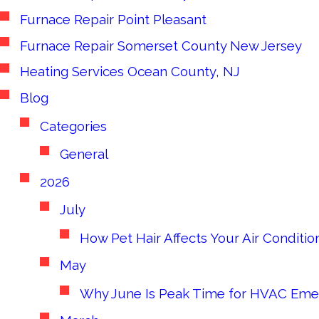
Furnace Repair Point Pleasant
Furnace Repair Somerset County New Jersey
Heating Services Ocean County, NJ
Blog
Categories
General
2026
July
How Pet Hair Affects Your Air Conditi
May
Why June Is Peak Time for HVAC Eme