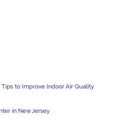
Tips to Improve Indoor Air Quality
nter in New Jersey