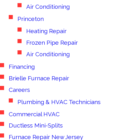
Air Conditioning
Princeton
Heating Repair
Frozen Pipe Repair
Air Conditioning
Financing
Brielle Furnace Repair
Careers
Plumbing & HVAC Technicians
Commercial HVAC
Ductless Mini-Splits
Furnace Repair New Jersey