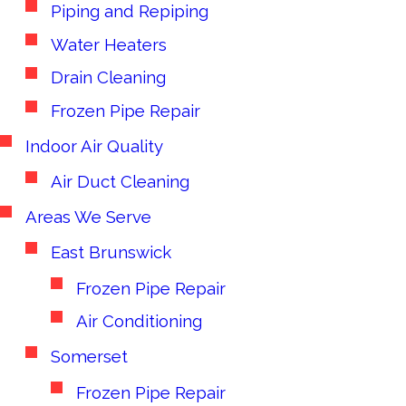
Piping and Repiping
Water Heaters
Drain Cleaning
Frozen Pipe Repair
Indoor Air Quality
Air Duct Cleaning
Areas We Serve
East Brunswick
Frozen Pipe Repair
Air Conditioning
Somerset
Frozen Pipe Repair