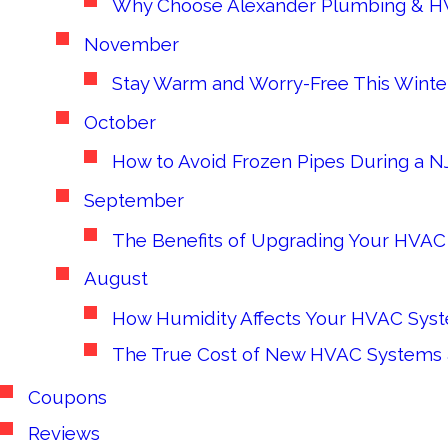
Why Choose Alexander Plumbing & H
November
Stay Warm and Worry-Free This Winter
October
How to Avoid Frozen Pipes During a NJ
September
The Benefits of Upgrading Your HVAC 
August
How Humidity Affects Your HVAC Syste
The True Cost of New HVAC System
Coupons
Reviews