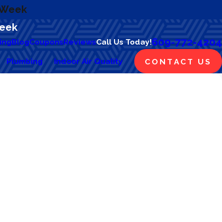
a Week
Week
609-772-4204
ing
Blog
Coupons
Reviews
Call Us Today!
Plumbing
Indoor Air Quality
CONTACT US