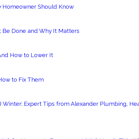
Every Homeowner Should Know
It Be Done and Why It Matters
 And How to Lower It
ow to Fix Them
 Winter: Expert Tips from Alexander Plumbing, Heat