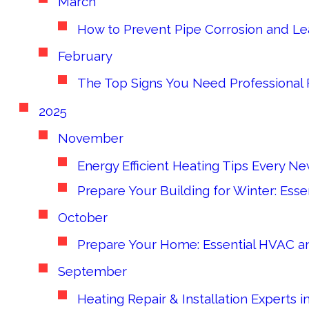
March
How to Prevent Pipe Corrosion and L
February
The Top Signs You Need Professional 
2025
November
Energy Efficient Heating Tips Every
Prepare Your Building for Winter: Es
October
Prepare Your Home: Essential HVAC an
September
Heating Repair & Installation Experts 