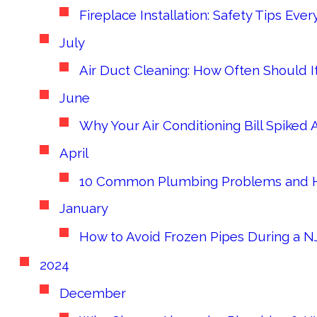
Fireplace Installation: Safety Tips 
July
Air Duct Cleaning: How Often Should 
June
Why Your Air Conditioning Bill Spiked
April
10 Common Plumbing Problems and H
January
How to Avoid Frozen Pipes During a NJ
2024
December