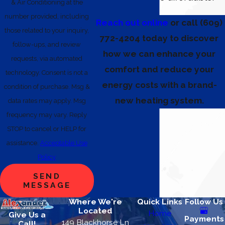
& Air Conditioning at the
number provided, including
Reach out online
or call
(609)
those related to your inquiry,
772-4204
today to discover
follow-ups, and review
how we can enhance your
requests, via automated
comfort and reduce your
technology. Consent is not a
energy costs with a brand-
condition of purchase. Msg &
new heating system.
data rates may apply. Msg
frequency may vary. Reply
STOP to cancel or HELP for
assistance.
Acceptable Use
Policy
SEND
MESSAGE
Where We're
Quick Links
Follow Us
Located
Home
Give Us a
Payments
149 Blackhorse Ln
Call!