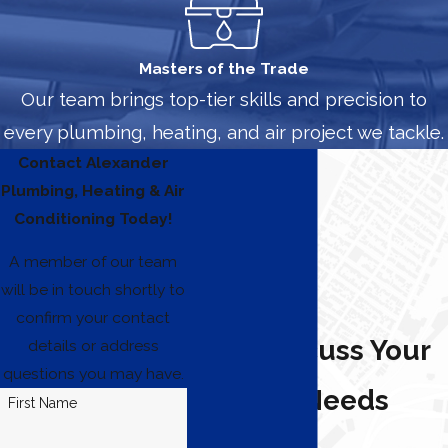
Masters of the Trade
Our team brings top-tier skills and precision to
every plumbing, heating, and air project we tackle.
Contact Alexander
Plumbing, Heating & Air
Conditioning Today!
A member of our team
will be in touch shortly to
confirm your contact
Let's Discuss Your
details or address
questions you may have.
Heating Needs
First Name