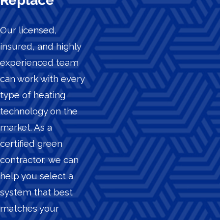
Replace
Our licensed,
insured, and highly
experienced team
can work with every
type of heating
technology on the
market. As a
certified green
contractor, we can
help you select a
system that best
matches your