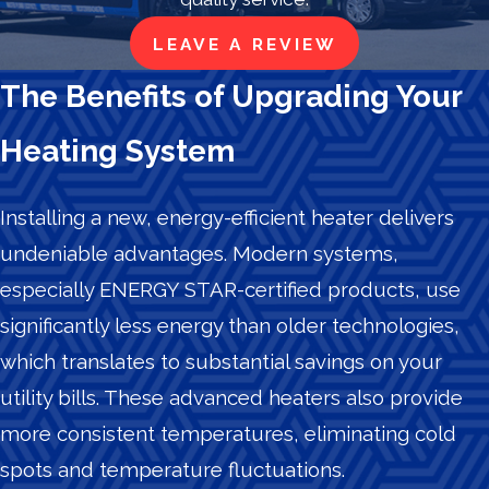
LEAVE A REVIEW
The Benefits of Upgrading Your
Heating System
Installing a new, energy-efficient heater delivers
undeniable advantages. Modern systems,
especially ENERGY STAR-certified products, use
significantly less energy than older technologies,
which translates to substantial savings on your
utility bills. These advanced heaters also provide
more consistent temperatures, eliminating cold
spots and temperature fluctuations.