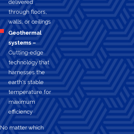
delivered
through floors,
walls, or ceilings
Geothermal
systems –
Cutting-edge
technology that
harnesses the
earth's stable
temperature for
maximum
efficiency
No matter which