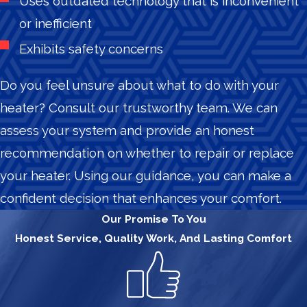
Uses outdated technology that is inconvenient
or inefficient
Exhibits safety concerns
Do you feel unsure about what to do with your
heater? Consult our trustworthy team. We can
assess your system and provide an honest
recommendation on whether to repair or replace
your heater. Using our guidance, you can make a
confident decision that enhances your comfort.
Our Promise To You
Honest Service, Quality Work, And Lasting Comfort