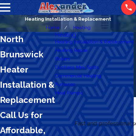
Heating Installation & Replacement
Home
Heating
Heating
North
Heating Installation & Replacement
Heating Repair
Brunswick
Boilers
Ductless Mini-Splits
Heater
Commercial Heating
Installation &
Furnaces
Heat Pumps
Replacement
Call Us for
Fast and professional 
Affordable,