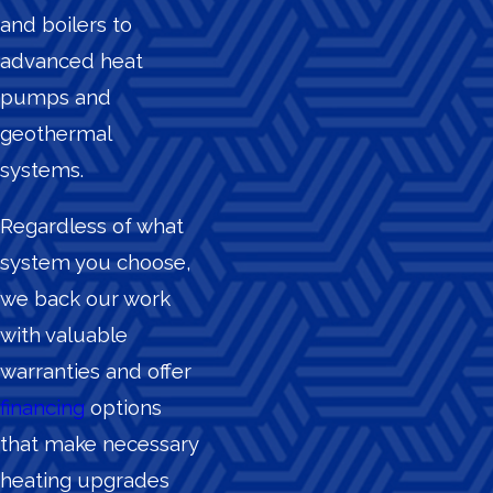
and boilers to
advanced heat
pumps and
geothermal
systems.
Regardless of what
system you choose,
we back our work
with valuable
warranties and offer
financing
options
that make necessary
heating upgrades