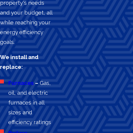
property's needs
and your budget, all
while reaching your
energy efficiency
goals.
We install and
replace:
Furnaces
–
Gas,
oil, and electric
furnaces in all
sizes and
efficiency ratings
Boilers
–