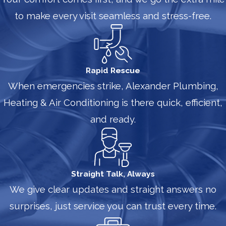
to make every visit seamless and stress-free.
Rapid Rescue
When emergencies strike, Alexander Plumbing,
Heating & Air Conditioning is there quick, efficient,
and ready.
Straight Talk, Always
We give clear updates and straight answers no
surprises, just service you can trust every time.