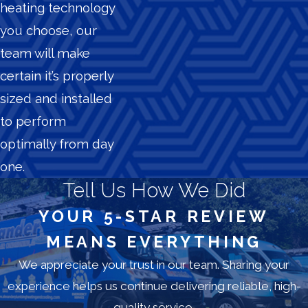
heating technology
you choose, our
team will make
certain it’s properly
sized and installed
to perform
optimally from day
one.
Tell Us How We Did
YOUR 5-STAR REVIEW
MEANS EVERYTHING
We appreciate your trust in our team. Sharing your
experience helps us continue delivering reliable, high-
quality service.