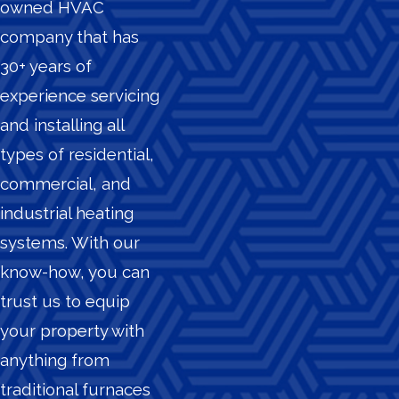
owned HVAC
company that has
30+ years of
experience servicing
and installing all
types of residential,
commercial, and
industrial heating
systems. With our
know-how, you can
trust us to equip
your property with
anything from
traditional furnaces