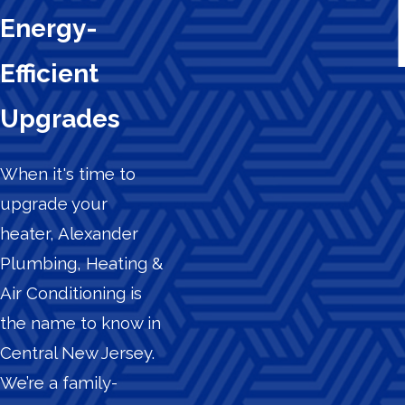
Energy-
Efficient
Upgrades
When it's time to
upgrade your
heater, Alexander
Plumbing, Heating &
Air Conditioning is
the name to know in
Central New Jersey.
We’re a family-