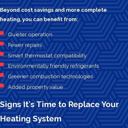
Beyond cost savings and more complete
heating, you can benefit from:
Quieter operation
Fewer repairs
Smart thermostat compatibility
Environmentally friendly refrigerants
Greener combustion technologies
Added property value
Signs It's Time to Replace Your
Heating System