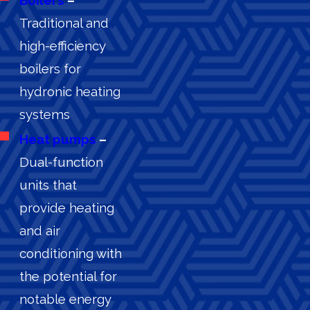
Traditional and
high-efficiency
boilers for
hydronic heating
systems
Heat pumps
–
Dual-function
units that
provide heating
and air
conditioning with
the potential for
notable energy