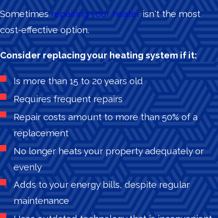
Sometimes
repairing your heater
isn't the most
cost-effective option.
Consider replacing your heating system if it:
Is more than 15 to 20 years old
Requires frequent repairs
Repair costs amount to more than 50% of a
replacement
No longer heats your property adequately or
evenly
Adds to your energy bills, despite regular
maintenance