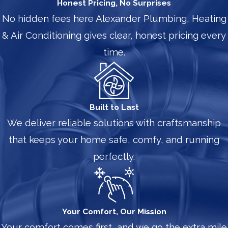
Honest Pricing, No Surprises
No hidden fees here Alexander Plumbing, Heating
& Air Conditioning gives clear, honest pricing every
time.
Built to Last
We deliver reliable solutions with craftsmanship
that keeps your home safe, comfy, and running
perfectly.
Your Comfort, Our Mission
Your comfort comes first, and we go the extra mile