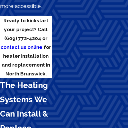
more accessible.
Ready to kickstart
your project? Call
(609) 772-4204
or
contact us online
for
heater installation
and replacement in
North Brunswick.
The Heating
Systems We
Can Install &