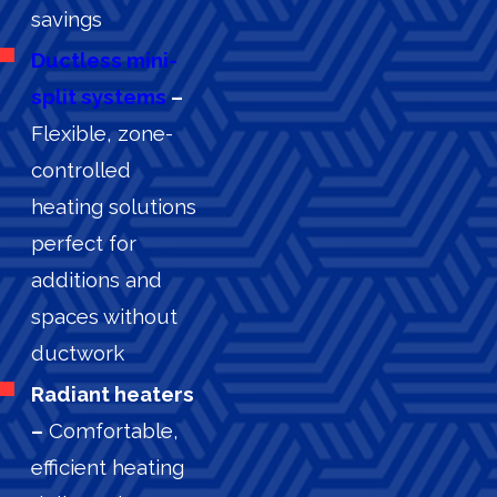
savings
Ductless mini-
split systems
–
Flexible, zone-
controlled
heating solutions
perfect for
additions and
spaces without
ductwork
Radiant heaters
–
Comfortable,
efficient heating