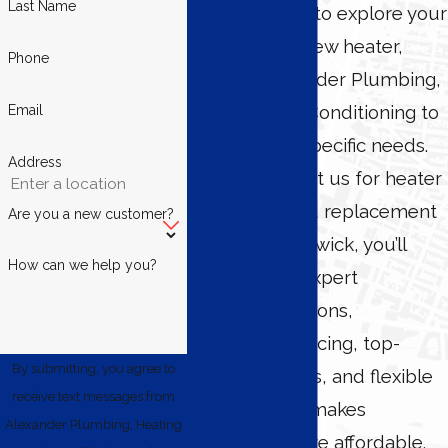
Last Name
If you’re ready to explore your
options for a new heater,
Phone
contact Alexander Plumbing,
Heating & Air Conditioning to
Email
discuss your specific needs.
Address
When you trust us for heater
installation and replacement
Are you a new customer?
in North Brunswick, you’ll
How can we help you?
benefit from expert
recommendations,
transparent pricing, top-
By submitting, you agree to
notch products, and flexible
receive text messages from
financing that makes
Alexander Plumbing, Heating
upgrading more affordable.