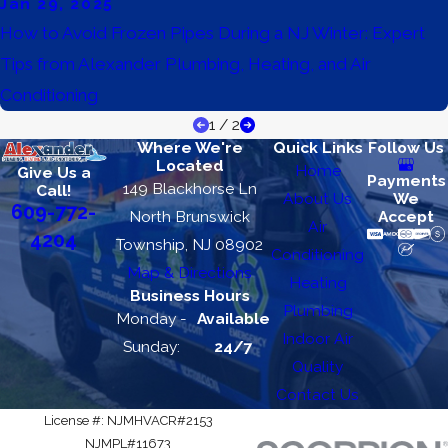
Jan 29, 2025
How to Avoid Frozen Pipes During a NJ Winter: Expert
Tips from Alexander Plumbing, Heating, and Air
Conditioning
1
/
2
Where We're
Quick Links
Follow Us
Located
Home
Give Us a
Payments
149 Blackhorse Ln
Call!
About Us
We
609-772-
North Brunswick
Accept
Air
4204
Township, NJ 08902
Conditioning
Map & Directions
Heating
Business Hours
Plumbing
Monday -
Available
Indoor Air
Sunday:
24/7
Quality
Contact Us
License #: NJMHVACR#2153
NJMPL#11673