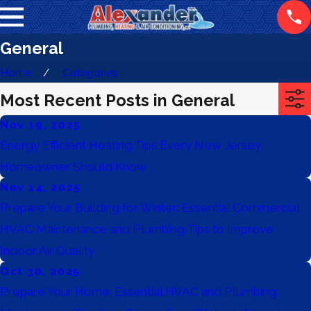
General
Home
Categories
Most Recent Posts in General
Nov 19, 2025
Energy Efficient Heating Tips Every New Jersey
Homeowner Should Know
Nov 14, 2025
Prepare Your Building for Winter: Essential Commercial
HVAC Maintenance and Plumbing Tips to Improve
Indoor Air Quality
Oct 30, 2025
Prepare Your Home: Essential HVAC and Plumbing