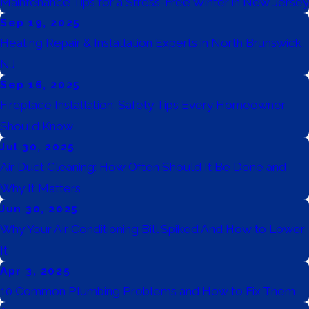
Maintenance Tips for a Stress-Free Winter in New Jersey
Sep 19, 2025
Heating Repair & Installation Experts in North Brunswick,
NJ
Sep 16, 2025
Fireplace Installation: Safety Tips Every Homeowner
Should Know
Jul 30, 2025
Air Duct Cleaning: How Often Should It Be Done and
Why It Matters
Jun 30, 2025
Why Your Air Conditioning Bill Spiked And How to Lower
It
Apr 3, 2025
10 Common Plumbing Problems and How to Fix Them