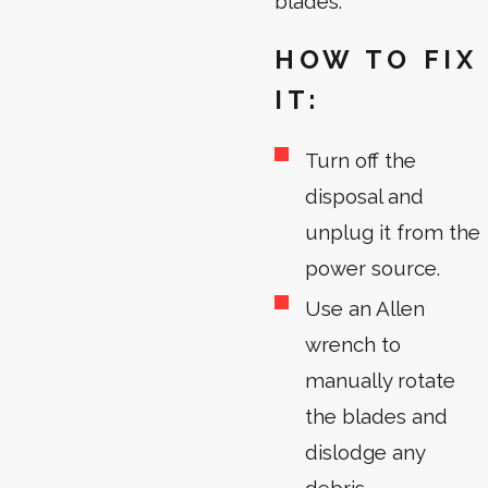
blades.
HOW TO FIX
IT:
Turn off the
disposal and
unplug it from the
power source.
Use an Allen
wrench to
manually rotate
the blades and
dislodge any
debris.