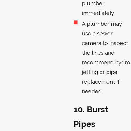
plumber
immediately.
A plumber may
use a sewer
camera to inspect
the lines and
recommend hydro
jetting or pipe
replacement if
needed.
10. Burst
Pipes