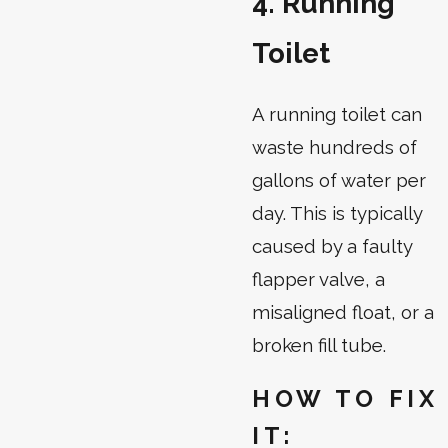
4. Running
Toilet
A running toilet can
waste hundreds of
gallons of water per
day. This is typically
caused by a faulty
flapper valve, a
misaligned float, or a
broken fill tube.
HOW TO FIX
IT: