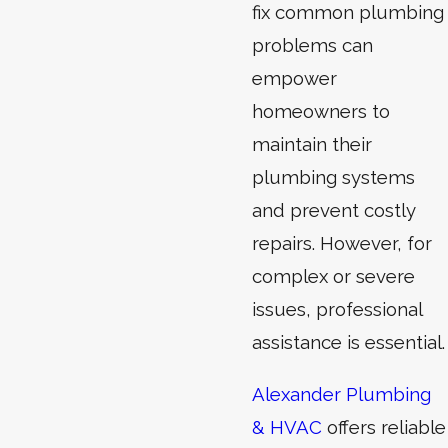
fix common plumbing
problems can
empower
homeowners to
maintain their
plumbing systems
and prevent costly
repairs. However, for
complex or severe
issues, professional
assistance is essential.
Alexander Plumbing
& HVAC
offers reliable