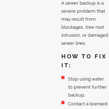
A sewer backup is a
severe problem that
may result from
blockages, tree root
intrusion, or damaged
sewer lines.
HOW TO FIX
IT:
Stop using water
to prevent further
backup.
Contact a licensed