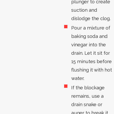
plunger to create
suction and
dislodge the clog.
Pour a mixture of
baking soda and
vinegar into the
drain. Let it sit for
15 minutes before
flushing it with hot
water.
If the blockage
remains, use a
drain snake or
auger to break it