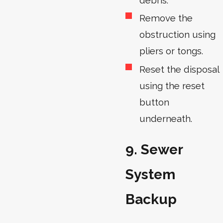
Remove the
obstruction using
pliers or tongs.
Reset the disposal
using the reset
button
underneath.
9. Sewer
System
Backup