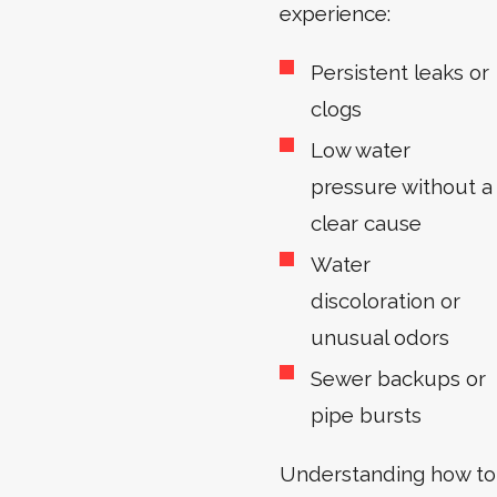
experience:
Persistent leaks or
clogs
Low water
pressure without a
clear cause
Water
discoloration or
unusual odors
Sewer backups or
pipe bursts
Understanding how to