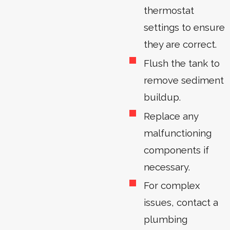
thermostat
settings to ensure
they are correct.
Flush the tank to
remove sediment
buildup.
Replace any
malfunctioning
components if
necessary.
For complex
issues, contact a
plumbing