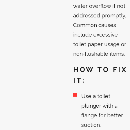
water overflow if not
addressed promptly.
Common causes
include excessive
toilet paper usage or
non-flushable items.
HOW TO FIX
IT:
Use a toilet
plunger with a
flange for better
suction.