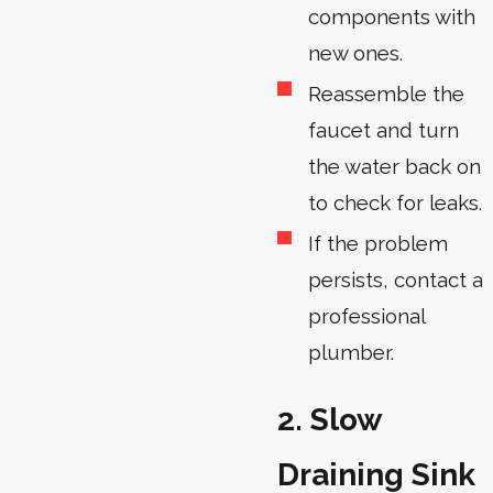
components with
new ones.
Reassemble the
faucet and turn
the water back on
to check for leaks.
If the problem
persists, contact a
professional
plumber.
2. Slow
Draining Sink