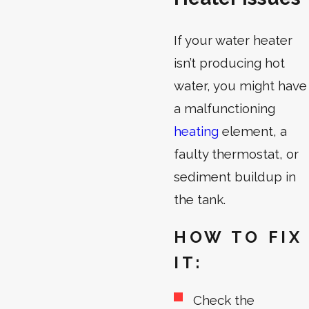
If your water heater
isn’t producing hot
water, you might have
a malfunctioning
heating
element, a
faulty thermostat, or
sediment buildup in
the tank.
HOW TO FIX
IT:
Check the