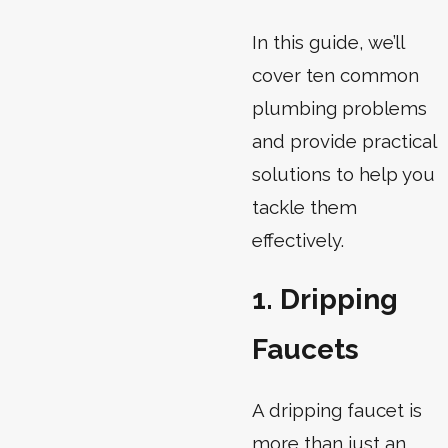
In this guide, we’ll
cover ten common
plumbing problems
and provide practical
solutions to help you
tackle them
effectively.
1. Dripping
Faucets
A dripping faucet is
more than just an