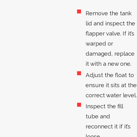
Remove the tank
lid and inspect the
flapper valve. If it’s
warped or
damaged, replace
it with a new one.
Adjust the float to
ensure it sits at the
correct water level.
Inspect the fill
tube and
reconnect it if it’s
loose.