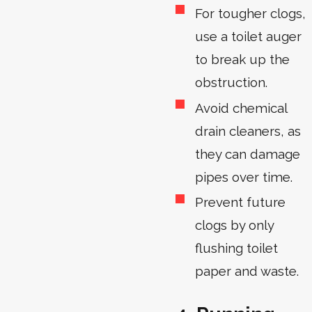
For tougher clogs,
use a toilet auger
to break up the
obstruction.
Avoid chemical
drain cleaners, as
they can damage
pipes over time.
Prevent future
clogs by only
flushing toilet
paper and waste.