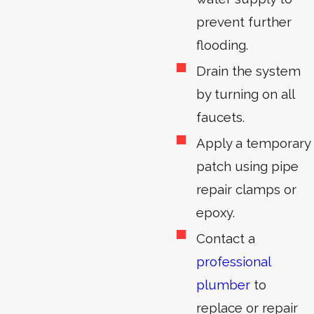
prevent further
flooding.
Drain the system
by turning on all
faucets.
Apply a temporary
patch using pipe
repair clamps or
epoxy.
Contact a
professional
plumber
to
replace or repair