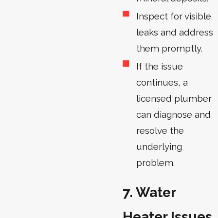
Inspect for visible
leaks and address
them promptly.
If the issue
continues, a
licensed plumber
can diagnose and
resolve the
underlying
problem.
7. Water
Heater Issues