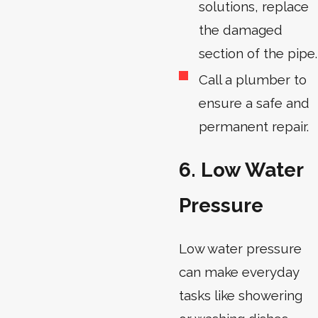
solutions, replace
the damaged
section of the pipe.
Call a plumber to
ensure a safe and
permanent repair.
6. Low Water
Pressure
Low water pressure
can make everyday
tasks like showering