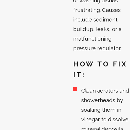
or washing dishes
frustrating. Causes
include sediment
buildup, leaks, or a
malfunctioning
pressure regulator.
HOW TO FIX
IT:
Clean aerators and
showerheads by
soaking them in
vinegar to dissolve
mineral deposits.