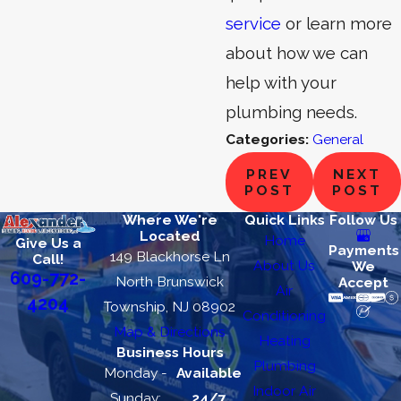
service
or learn more
about how we can
help with your
plumbing needs.
Categories:
General
PREV
NEXT
POST
POST
Where We're
Quick Links
Follow Us
Located
Home
Give Us a
Payments
149 Blackhorse Ln
Call!
About Us
We
609-772-
North Brunswick
Accept
Air
4204
Township, NJ 08902
Conditioning
Map & Directions
Heating
Business Hours
Plumbing
Monday -
Available
Indoor Air
Sunday:
24/7