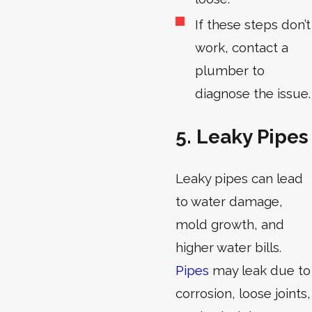
If these steps don’t
work, contact a
plumber to
diagnose the issue.
5. Leaky Pipes
Leaky pipes can lead
to water damage,
mold growth, and
higher water bills.
Pipes
may leak due to
corrosion, loose joints,