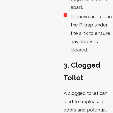
apart.
Remove and clean
the P-trap under
the sink to ensure
any debris is
cleared.
3. Clogged
Toilet
A clogged toilet can
lead to unpleasant
odors and potential