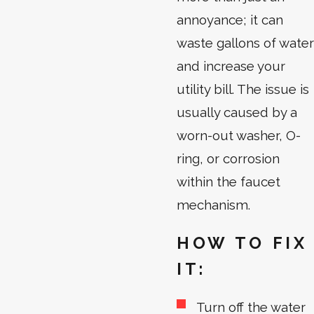
annoyance; it can
waste gallons of water
and increase your
utility bill. The issue is
usually caused by a
worn-out washer, O-
ring, or corrosion
within the faucet
mechanism.
HOW TO FIX
IT:
Turn off the water