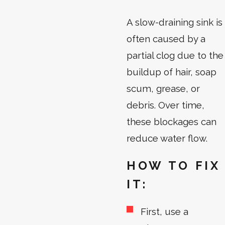
A slow-draining sink is
often caused by a
partial clog due to the
buildup of hair, soap
scum, grease, or
debris. Over time,
these blockages can
reduce water flow.
HOW TO FIX
IT:
First, use a