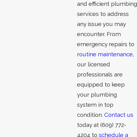
and efficient plumbing
services to address
any issue you may
encounter. From
emergency repairs
to
routine maintenance
,
our licensed
professionals are
equipped to keep
your plumbing
system in top
condition.
Contact us
today at
(609) 772-
4204
to
schedule a