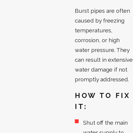
Burst pipes are often
caused by freezing
temperatures,
corrosion, or high
water pressure. They
can result in extensive
water damage if not
promptly addressed.
HOW TO FIX
IT:
Shut off the main
water supply to