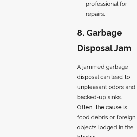
professional for
repairs.
8. Garbage
Disposal Jam
A jammed garbage
disposal can lead to
unpleasant odors and
backed-up sinks.
Often, the cause is
food debris or foreign
objects lodged in the