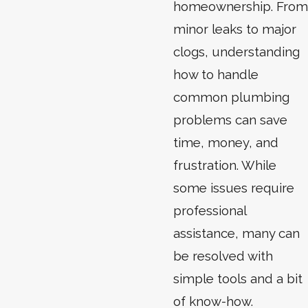
homeownership. From
minor leaks to major
clogs, understanding
how to handle
common plumbing
problems can save
time, money, and
frustration. While
some issues require
professional
assistance, many can
be resolved with
simple tools and a bit
of know-how.