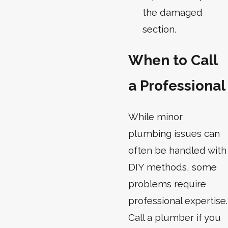
the damaged
section.
When to Call
a Professional
While minor
plumbing issues can
often be handled with
DIY methods, some
problems require
professional expertise.
Call a plumber if you