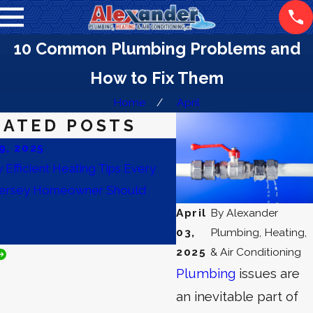
10 Common Plumbing Problems and
How to Fix Them
Home
April
LATED POSTS
9, 2025
Nov 14, 2025
 Efficient Heating Tips Every
Prepare Your Building for
ersey Homeowner Should
Essential Commercial H
Maintenance and Plumbin
April
By
Alexander
03,
Plumbing, Heating,
Improve Indoor Air Quali
2025
& Air Conditioning
Plumbing
issues are
an inevitable part of