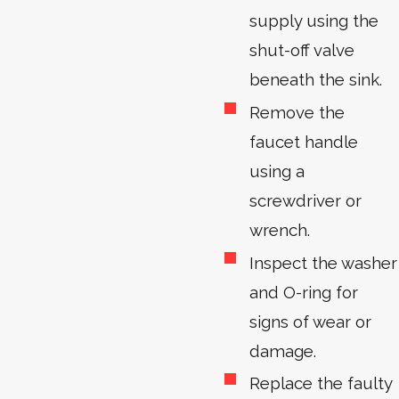
supply using the
shut-off valve
beneath the sink.
Remove the
faucet handle
using a
screwdriver or
wrench.
Inspect the washer
and O-ring for
signs of wear or
damage.
Replace the faulty