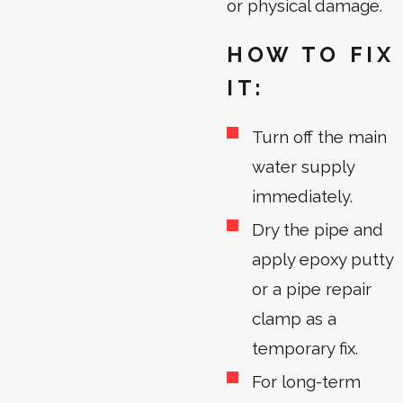
or physical damage.
HOW TO FIX
IT:
Turn off the main
water supply
immediately.
Dry the pipe and
apply epoxy putty
or a pipe repair
clamp as a
temporary fix.
For long-term