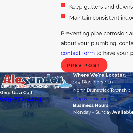
Keep gutters and downsp
Maintain consistent ind
Preventing pipe corrosion a
about your plumbing, conta
contact form
to have your 
PREV POST
Where We're Located
149 Blackhorse Ln
North Brunswick Township,
Give Us a Call!
609-772-4204
Map & Directions
Business Hours
Monday - Sunday:
Availabl