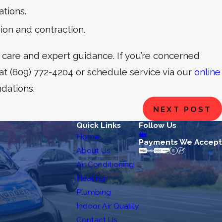
tions.
ion and contraction.
 care and expert guidance. If you’re concerned
 at
(609) 772-4204
or schedule service via our
online
dations.
NEXT POST
Quick Links
Follow Us
Home
Payments We Accept
About Us
Air Conditioning
Heating
Plumbing
Indoor Air Quality
Contact Us