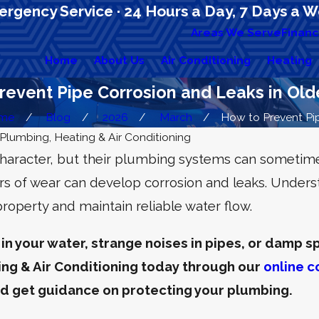
rgency Service · 24 Hours a Day, 7 Days a 
Areas We Serve
Financ
Home
About Us
Air Conditioning
Heating
revent Pipe Corrosion and Leaks in Ol
me
Blog
2026
March
How to Prevent Pipe
Plumbing, Heating & Air Conditioning
character, but their plumbing systems can someti
rs of wear can develop corrosion and leaks. Unders
operty and maintain reliable water flow.
 in your water, strange noises in pipes, or damp spo
ng & Air Conditioning today through our
online c
nd get guidance on protecting your plumbing.