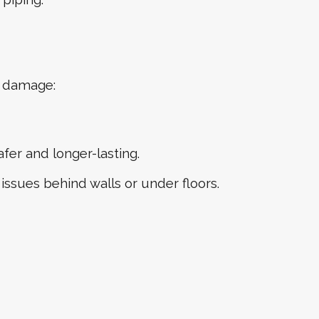
e damage:
er and longer-lasting.
ssues behind walls or under floors.