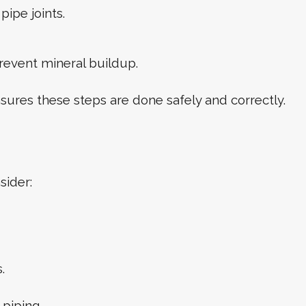
pipe joints.
revent mineral buildup.
sures these steps are done safely and correctly.
sider:
.
piping.