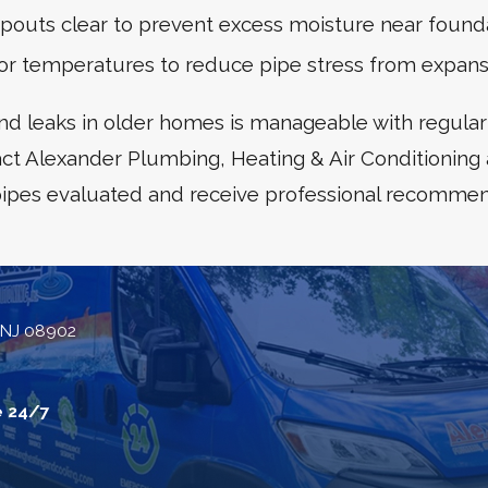
outs clear to prevent excess moisture near founda
oor temperatures to reduce pipe stress from expans
nd leaks in older homes is manageable with regular
ct Alexander Plumbing, Heating & Air Conditioning
pipes evaluated and receive professional recommen
 NJ 08902
e 24/7