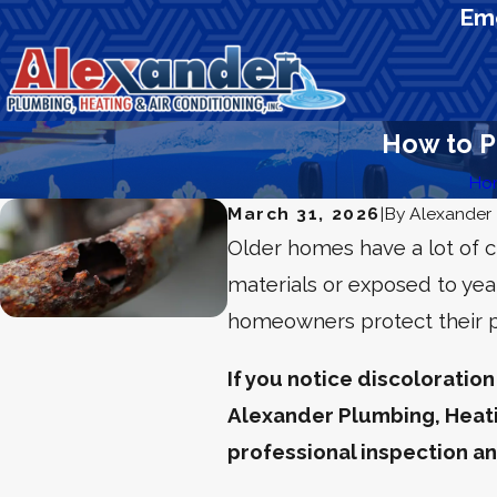
Eme
How to P
Ho
March 31, 2026
|
By
Alexander 
Older homes have a lot of 
materials or exposed to yea
homeowners protect their pr
If you notice discoloration
Alexander Plumbing, Heati
professional inspection a