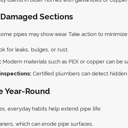
e Damaged Sections
 some pipes may show wear. Take action to minimiz
k for leaks, bulges, or rust.
:
Modern materials such as PEX or copper can be saf
inspections:
Certified plumbers can detect hidden i
e Year-Round
, everyday habits help extend pipe life:
aners, which can erode pipe surfaces.