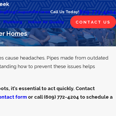
Week
609-772-4204
ing
Blog
Coupons
Reviews
Call Us Today!
Plumbing
Indoor Air Quality
CONTACT US
der Homes
 ...
mes cause headaches. Pipes made from outdated
tanding how to prevent these issues helps
ts, it’s essential to act quickly. Contact
ontact form
or call
(609) 772-4204
to schedule a