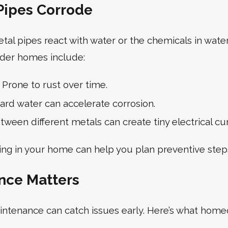
ipes Corrode
l pipes react with water or the chemicals in water
lder homes include:
Prone to rust over time.
rd water can accelerate corrosion.
ween different metals can create tiny electrical cu
ng in your home can help you plan preventive step
nce Matters
intenance can catch issues early. Here’s what hom