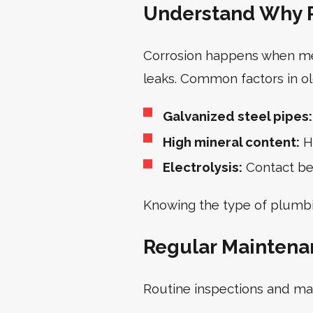
Understand Why P
Corrosion happens when meta
leaks. Common factors in o
Galvanized steel pipes:
High mineral content:
Ha
Electrolysis:
Contact bet
Knowing the type of plumbi
Regular Maintena
Routine inspections and ma