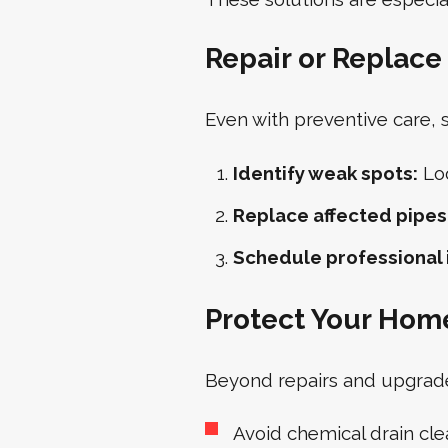
Repair or Replac
Even with preventive care,
Identify weak spots:
Loo
Replace affected pipes
Schedule professional 
Protect Your Hom
Beyond repairs and upgrades
Avoid chemical drain cle