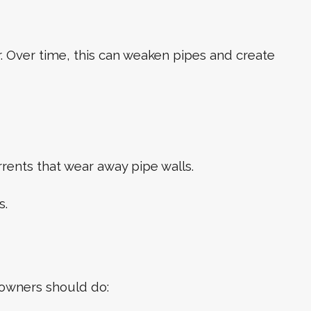
. Over time, this can weaken pipes and create
rrents that wear away pipe walls.
s.
eowners should do: