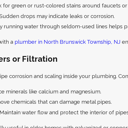
 for green or rust-colored stains around faucets or 
Sudden drops may indicate leaks or corrosion.
y running water through seldom-used lines helps p
with a
plumber in North Brunswick Township, NJ
en
s or Filtration
ipe corrosion and scaling inside your plumbing. Con
e minerals like calcium and magnesium.
ve chemicals that can damage metal pipes.
Maintain water flow and protect the interior of pipes
lly useful in older homes with galvanized or copper 