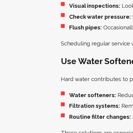
Visual inspections:
Look
Check water pressure:
Flush pipes:
Occasionall
Scheduling regular service 
Use Water Softener
Hard water contributes to p
Water softeners:
Reduc
Filtration systems:
Remo
Routine filter changes:
These solutions are especia