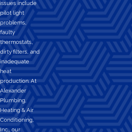
issues include
pilot light
problems,
faulty
thermostats,
dirty filters, and
inadequate
heat
production. At
Alexander
Plumbing,
Heating & Air
Conditioning,
Inc., our