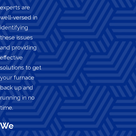
experts are
well-versed in
identifying
these issues
and providing
effective
solutions to get
your furnace
back up and
running in no
time.
We