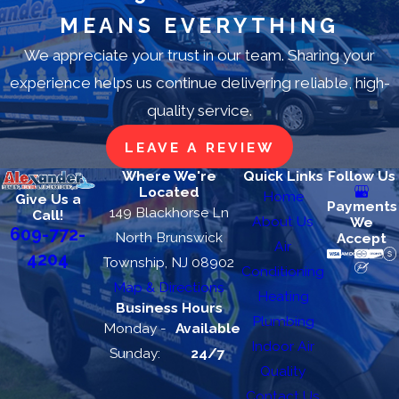
MEANS EVERYTHING
We appreciate your trust in our team. Sharing your
experience helps us continue delivering reliable, high-
quality service.
LEAVE A REVIEW
Where We're
Quick Links
Follow Us
Located
Home
Give Us a
Payments
149 Blackhorse Ln
Call!
About Us
We
609-772-
North Brunswick
Accept
Air
4204
Township, NJ 08902
Conditioning
Map & Directions
Heating
Business Hours
Plumbing
Monday -
Available
Indoor Air
Sunday:
24/7
Quality
Contact Us