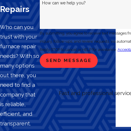
How can we help you?
Repairs
Who can you
By submitting, you agree to receive text messages f
trust with your
inquiry, follow-ups, and review requests, via automated technology. Consent is not a condition of purchase. Msg & data rate
furnace repair
Reply STOP to cancel or HELP for assistance.
Accepta
needs? With so
SEND MESSAGE
many options
out there, you
need to find a
Fast and professional servi
company that
is reliable,
efficient, and
transparent.