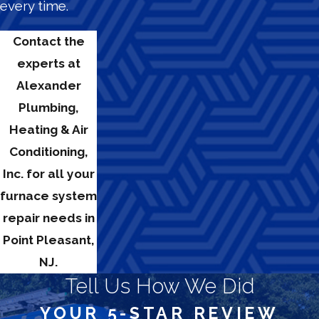
every time.
Contact the
experts at
Alexander
Plumbing,
Heating & Air
Conditioning,
Inc. for all your
furnace system
repair needs in
Point Pleasant,
NJ.
Tell Us How We Did
YOUR 5-STAR REVIEW