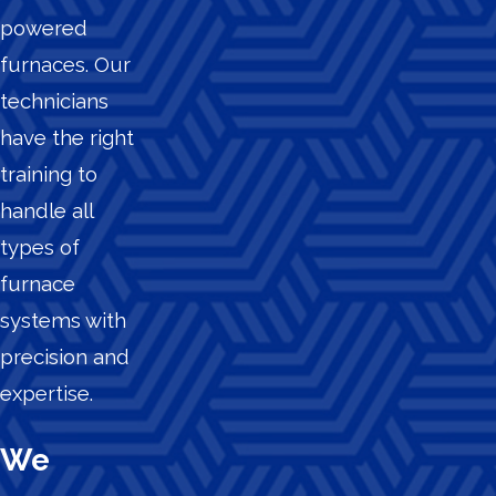
powered
furnaces. Our
technicians
have the right
training to
handle all
types of
furnace
systems with
precision and
expertise.
We